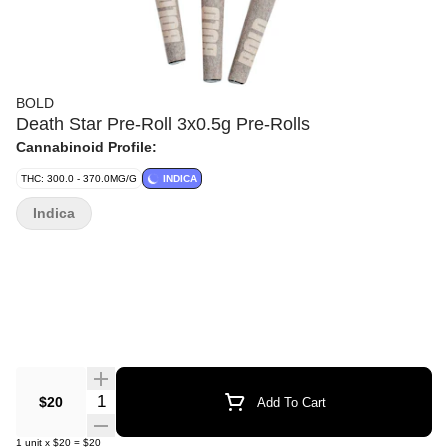
BOLD
Death Star Pre-Roll 3x0.5g Pre-Rolls
Cannabinoid Profile:
THC: 300.0 - 370.0MG/G
INDICA
Indica
Quantity Selector
$20
Add To Cart
1
unit
x
$20
=
$20