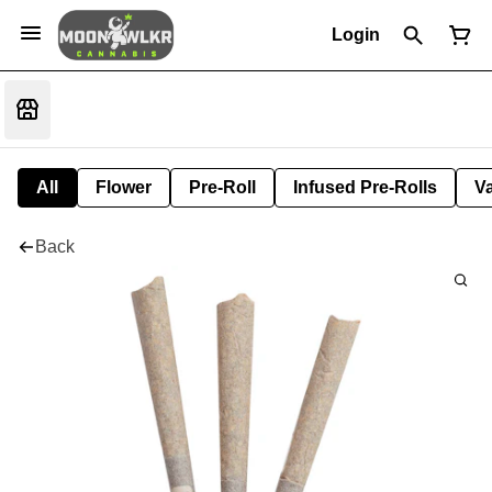
Login
All
Flower
Pre-Roll
Infused Pre-Rolls
V
Back