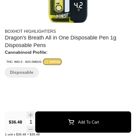
BOXHOT HIGHLIGHTERS
Dragon's Breath All in One Disposable Pen 1g
Disposable Pens
Cannabinoid Profile:
THC: 860.0 - 920.0MG/G
SATIVA
Disposable
Quantity Selector
$36.48
Add To Cart
1
unit
x
$36.48
=
$36.48