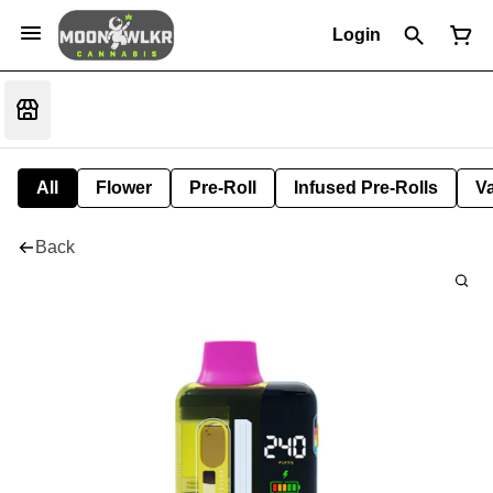
Login
All
Flower
Pre-Roll
Infused Pre-Rolls
V
Back