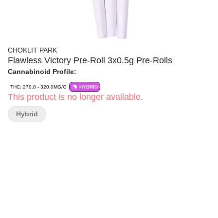
CHOKLIT PARK
Flawless Victory Pre-Roll 3x0.5g Pre-Rolls
Cannabinoid Profile:
THC: 270.0 - 320.0MG/G
HYBRID
This product is no longer available.
Hybrid