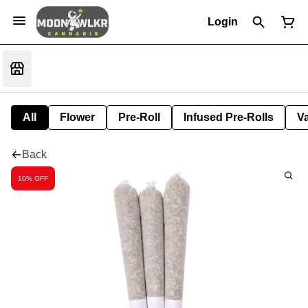
Login
All
Flower
Pre-Roll
Infused Pre-Rolls
V
Back
10% OFF