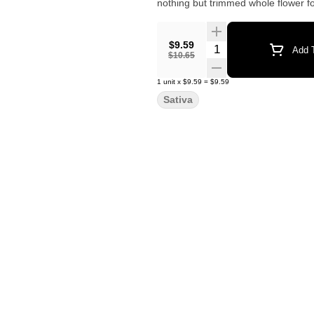
nothing but trimmed whole flower fo
$9.59
Quantity Selector
Add T
$10.65
1
unit
x
$9.59
=
$9.59
Sativa