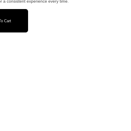
r a consistent experience every time.
o Cart