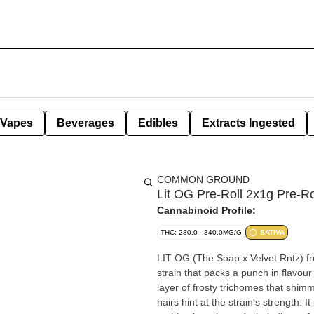
Vapes
Beverages
Edibles
Extracts Ingested
COMMON GROUND
Lit OG Pre-Roll 2x1g Pre-Ro
Cannabinoid Profile:
THC: 280.0 - 340.0MG/G
SATIVA
LIT OG (The Soap x Velvet Rntz) fro
strain that packs a punch in flavou
layer of frosty trichomes that shim
hairs hint at the strain's strength.