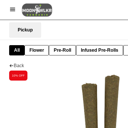
Pickup
All
Flower
Pre-Roll
Infused Pre-Rolls
Back
10% OFF