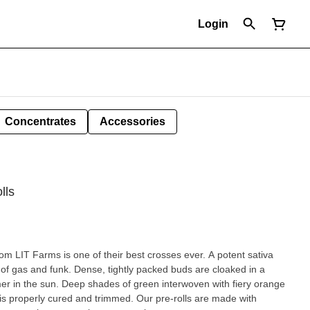
Login
Concentrates
Accessories
lls
m LIT Farms is one of their best crosses ever. A potent sativa
r of gas and funk. Dense, tightly packed buds are cloaked in a
mer in the sun. Deep shades of green interwoven with fiery orange
 It is properly cured and trimmed. Our pre-rolls are made with