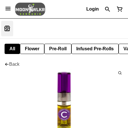
Login
All
Flower
Pre-Roll
Infused Pre-Rolls
V
Back