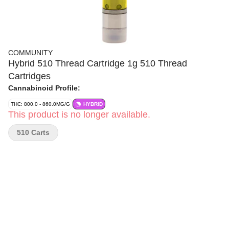
COMMUNITY
Hybrid 510 Thread Cartridge 1g 510 Thread
Cartridges
Cannabinoid Profile:
THC: 800.0 - 860.0MG/G
HYBRID
This product is no longer available.
510 Carts