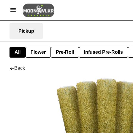
Pickup
All
Flower
Pre-Roll
Infused Pre-Rolls
Back