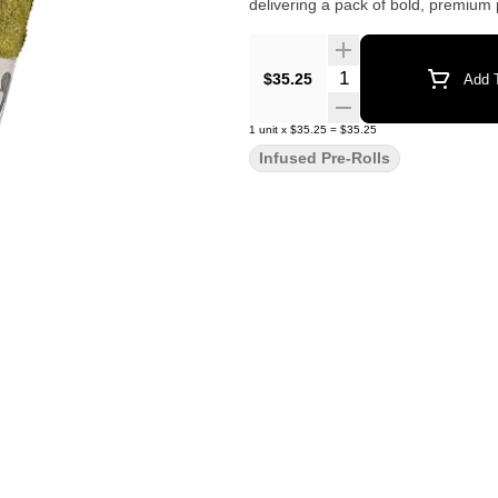
delivering a pack of bold, premium p
Quantity Selector
$35.25
Add T
1
unit
x
$35.25
=
$35.25
Infused Pre-Rolls