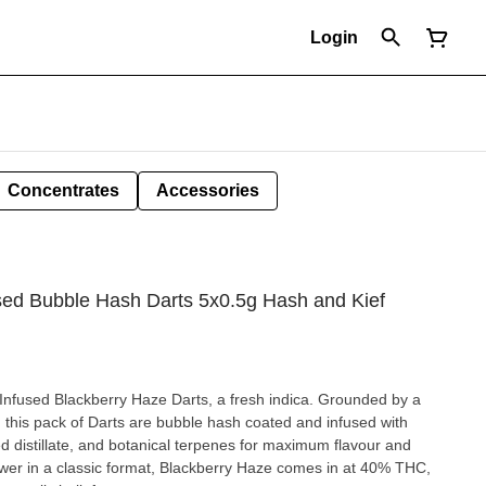
Login
Concentrates
Accessories
used Bubble Hash Darts 5x0.5g Hash and Kief
nfused Blackberry Haze Darts, a fresh indica. Grounded by a
, this pack of Darts are bubble hash coated and infused with
d distillate, and botanical terpenes for maximum flavour and
lower in a classic format, Blackberry Haze comes in at 40% THC,