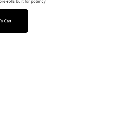
re-rolls built for potency.
o Cart