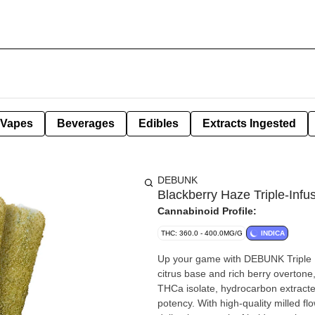
Vapes
Beverages
Edibles
Extracts Ingested
DEBUNK
Blackberry Haze Triple-Inf
Cannabinoid Profile:
THC: 360.0 - 400.0MG/G
INDICA
Up your game with DEBUNK Triple I
citrus base and rich berry overtone
THCa isolate, hydrocarbon extracte
potency. With high-quality milled f