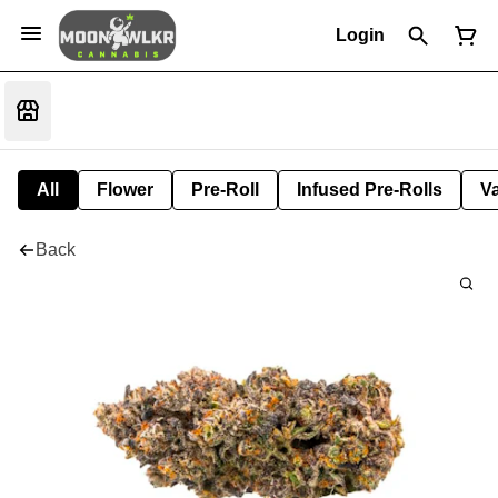
Login
All
Flower
Pre-Roll
Infused Pre-Rolls
V
Back