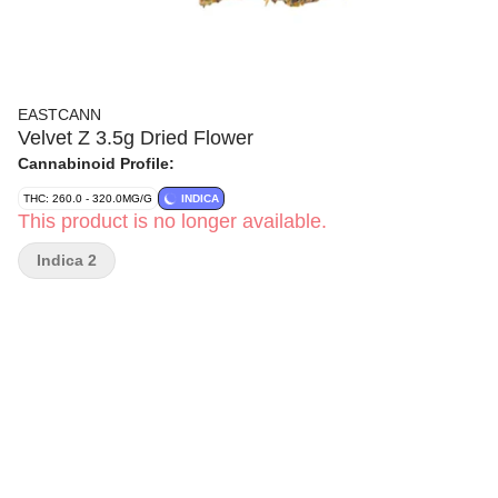
EASTCANN
Velvet Z 3.5g Dried Flower
Cannabinoid Profile:
THC: 260.0 - 320.0MG/G
INDICA
This product is no longer available.
Indica 2