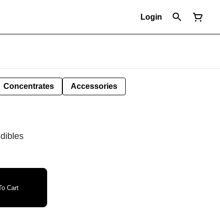
Login
Concentrates
Accessories
dibles
o Cart