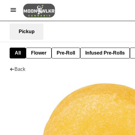
Pickup
All
Flower
Pre-Roll
Infused Pre-Rolls
Back