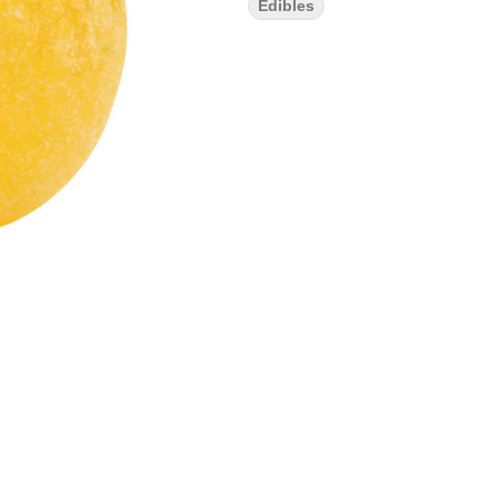
Edibles