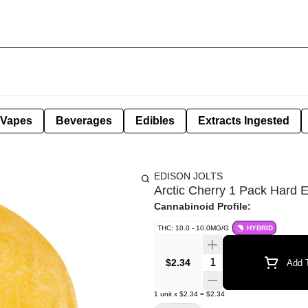
Vapes
Beverages
Edibles
Extracts Ingested
EDISON JOLTS
Arctic Cherry 1 Pack Hard E
Cannabinoid Profile:
THC: 10.0 - 10.0MG/G
HYBRID
Quantity Selector
$2.34
Add T
1
unit
x
$2.34
=
$2.34