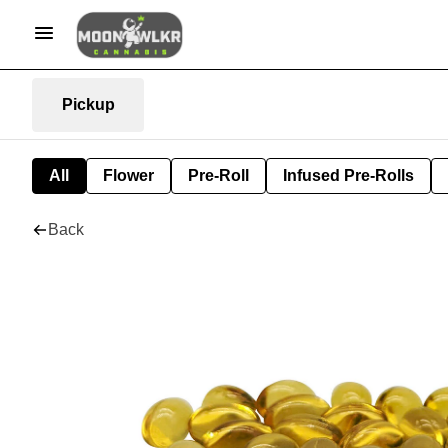
Pickup
All
Flower
Pre-Roll
Infused Pre-Rolls
Back