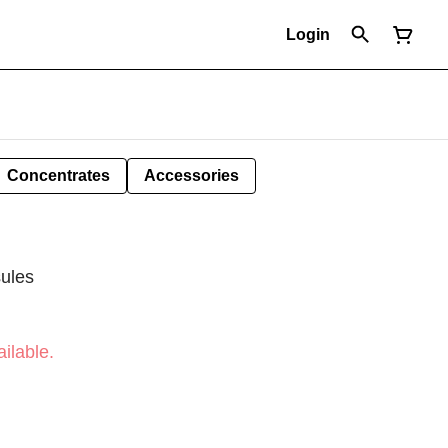
Login
Concentrates
Accessories
ules
ilable.