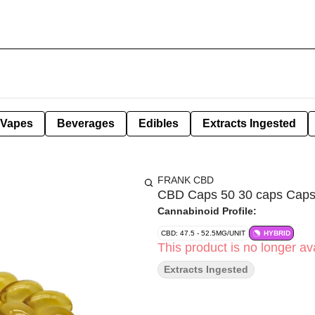
Vapes
Beverages
Edibles
Extracts Ingested
FRANK CBD
CBD Caps 50 30 caps Caps
Cannabinoid Profile:
CBD: 47.5 - 52.5MG/UNIT
HYBRID
This product is no longer ava
Extracts Ingested