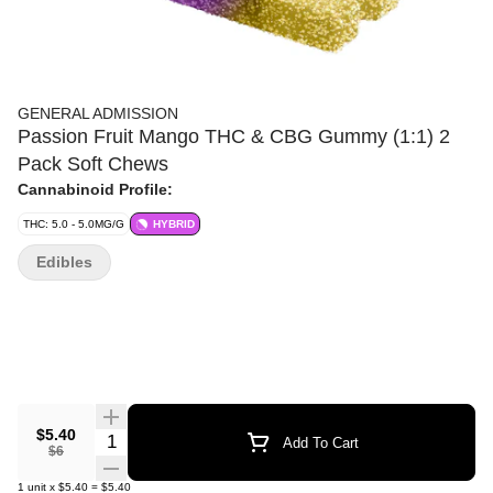
GENERAL ADMISSION
Passion Fruit Mango THC & CBG Gummy (1:1) 2
Pack Soft Chews
Cannabinoid Profile:
THC: 5.0 - 5.0MG/G
HYBRID
Edibles
$5.40
Quantity Selector
Add To Cart
$6
1
unit
x
$5.40
=
$5.40