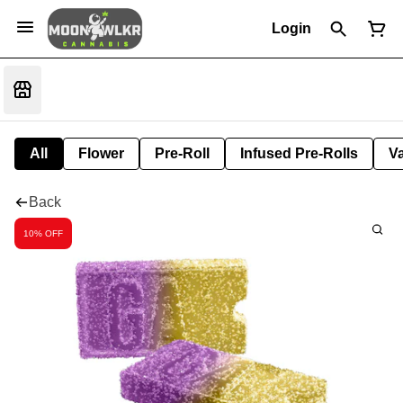
Login
All
Flower
Pre-Roll
Infused Pre-Rolls
V
Back
10% OFF