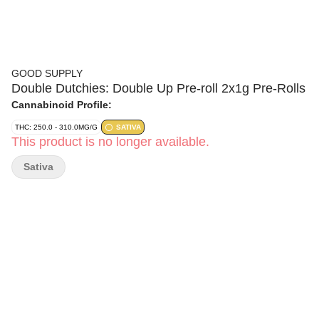
GOOD SUPPLY
Double Dutchies: Double Up Pre-roll 2x1g Pre-Rolls
Cannabinoid Profile:
THC: 250.0 - 310.0MG/G
SATIVA
This product is no longer available.
Sativa