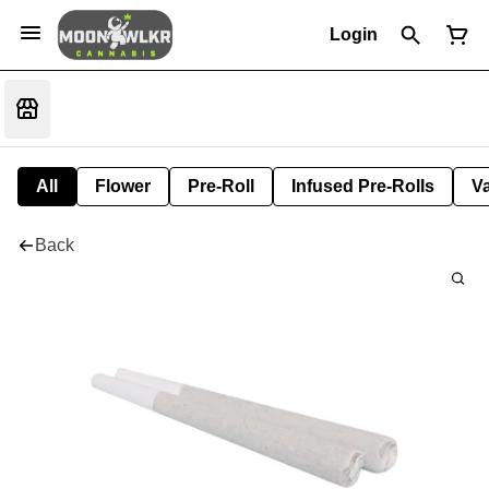
Login
All
Flower
Pre-Roll
Infused Pre-Rolls
V
Back