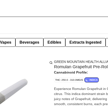
Vapes
Beverages
Edibles
Extracts Ingested
GREEN MOUNTAIN HEALTH ALLI
Romulan Grapefruit Pre-Rol
Cannabinoid Profile:
THC: 250.0 - 310.0MG/G
INDICA
Experience Romulan Grapefruit in Gr
citrus. This indica dominant strain
juicy notes of Grapefruit, delivering
smooth, consistent burns, each pre-