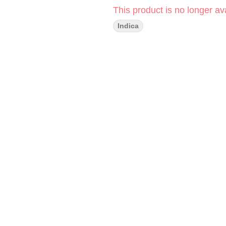
This product is no longer ava
Indica