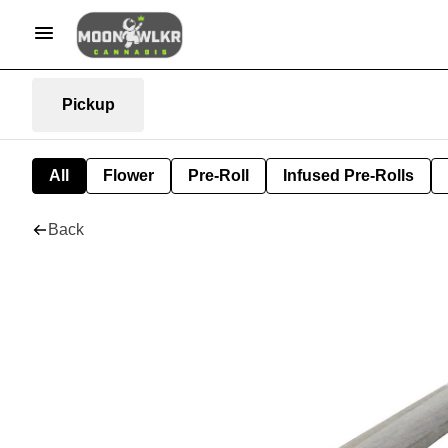
Pickup
All
Flower
Pre-Roll
Infused Pre-Rolls
Back