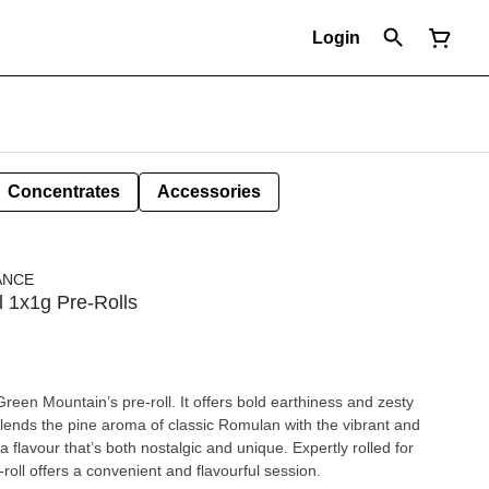
Login
Concentrates
Accessories
ANCE
l 1x1g Pre-Rolls
een Mountain’s pre-roll. It offers bold earthiness and zesty
 blends the pine aroma of classic Romulan with the vibrant and
 a flavour that’s both nostalgic and unique. Expertly rolled for
roll offers a convenient and flavourful session.