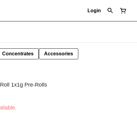
Login
Concentrates
Accessories
Roll 1x1g Pre-Rolls
ilable.