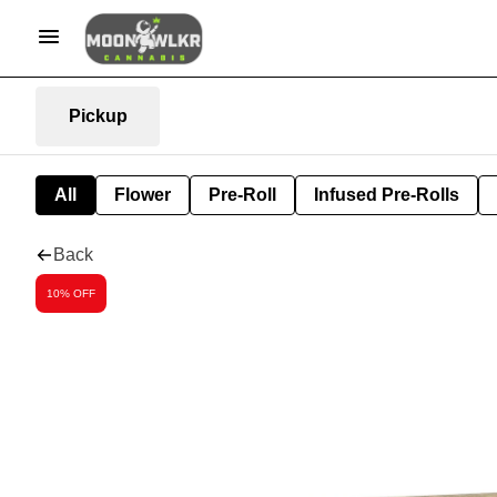
Pickup
All
Flower
Pre-Roll
Infused Pre-Rolls
Back
10% OFF