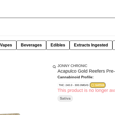
Vapes
Beverages
Edibles
Extracts Ingested
JONNY CHRONIC
Acapulco Gold Reefers Pre-
Cannabinoid Profile:
THC: 240.0 - 300.0MG/G
SATIVA
This product is no longer ava
Sativa