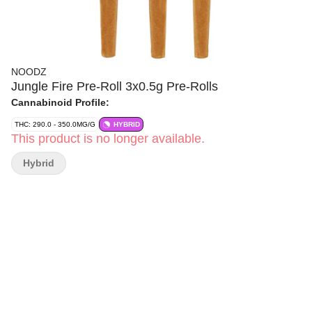
NOODZ
Jungle Fire Pre-Roll 3x0.5g Pre-Rolls
Cannabinoid Profile:
THC: 290.0 - 350.0MG/G
HYBRID
This product is no longer available.
Hybrid