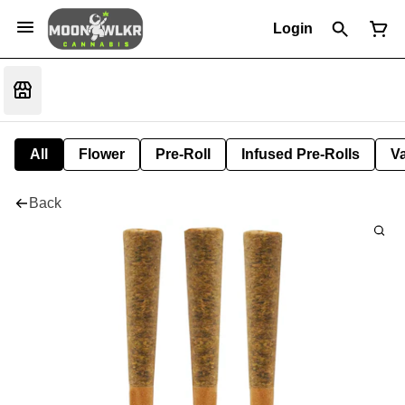
Login
All
Flower
Pre-Roll
Infused Pre-Rolls
V
Back