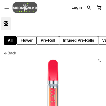
Login
All
Flower
Pre-Roll
Infused Pre-Rolls
V
Back