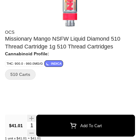
OCS
Missionary Mango NSFW Liquid Diamond 510
Thread Cartridge 1g 510 Thread Cartridges
Cannabinoid Profile:
THC: 900.0 - 960.0MG/G
INDICA
510 Carts
Quantity Selector
$41.01
Add To Cart
1
unit
x
$41.01
=
$41.01