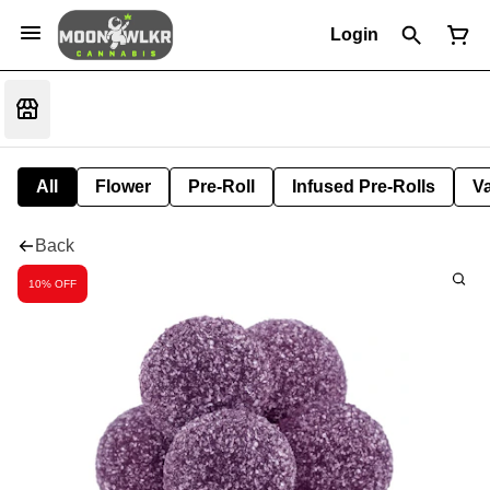
Login
All
Flower
Pre-Roll
Infused Pre-Rolls
V
Back
10% OFF