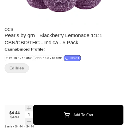
OCS
Pearls by grn - Blackberry Lemonade 1:1:1
CBN/CBD/THC - Indica - 5 Pack
Cannabinoid Profile:
THC: 10.0 - 10.0MG
CBD: 10.0 - 10.0MG
INDICA
Edibles
$4.44
Quantity Selector
Add To Cart
$4.93
1
unit
x
$4.44
=
$4.44