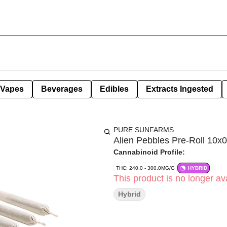
Vapes
Beverages
Edibles
Extracts Ingested
PURE SUNFARMS
Alien Pebbles Pre-Roll 10x0
Cannabinoid Profile:
THC: 240.0 - 300.0MG/G
HYBRID
This product is no longer ava
Hybrid