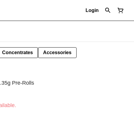
Login
Concentrates
Accessories
.35g Pre-Rolls
ilable.