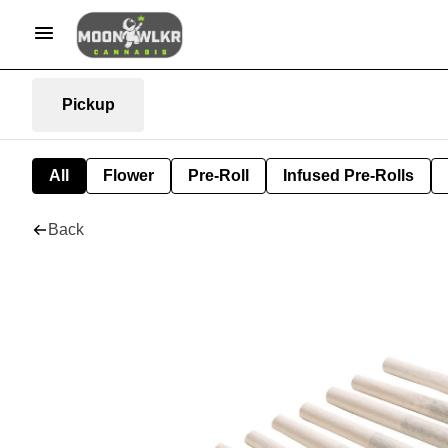
Pickup
All
Flower
Pre-Roll
Infused Pre-Rolls
Back