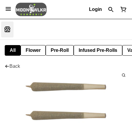
Login
All
Flower
Pre-Roll
Infused Pre-Rolls
V
Back