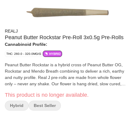
REALJ
Peanut Butter Rockstar Pre-Roll 3x0.5g Pre-Rolls
Cannabinoid Profile:
THC: 260.0 - 320.0MG/G
HYBRID
Peanut Butter Rockstar is a hybrid cross of Peanut Butter OG,
Rockstar and Mendo Breath combining to deliver a rich, earthy
and nutty profile. Real J pre-rolls are made from whole flower
only – never any shake. Our flower is hang dried, slow cured,
then c
This product is no longer available.
Hybrid
Best Seller