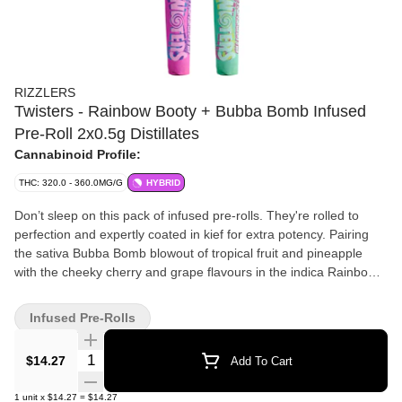
RIZZLERS
Twisters - Rainbow Booty + Bubba Bomb Infused
Pre-Roll 2x0.5g Distillates
Cannabinoid Profile:
THC: 320.0 - 360.0MG/G
HYBRID
Don’t sleep on this pack of infused pre-rolls. They're rolled to
perfection and expertly coated in kief for extra potency. Pairing
the sativa Bubba Bomb blowout of tropical fruit and pineapple
with the cheeky cherry and grape flavours in the indica Rainbow
Booty, each pack comes with two pre-rolls.
Infused Pre-Rolls
Quantity Selector
$14.27
Add To Cart
1
unit
x
$14.27
=
$14.27