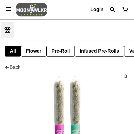
Login
All
Flower
Pre-Roll
Infused Pre-Rolls
V
Back