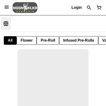
Login
All
Flower
Pre-Roll
Infused Pre-Rolls
V