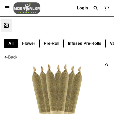
Login
All
Flower
Pre-Roll
Infused Pre-Rolls
V
Back