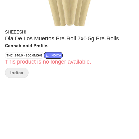
SHEEESH!
Dia De Los Muertos Pre-Roll 7x0.5g Pre-Rolls
Cannabinoid Profile:
THC: 240.0 - 300.0MG/G
INDICA
This product is no longer available.
Indica