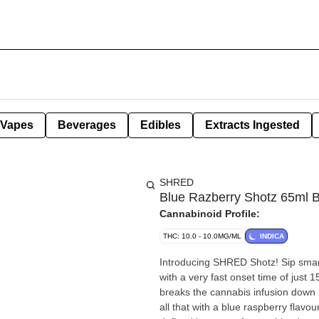
Vapes
Beverages
Edibles
Extracts Ingested
SHRED
Blue Razberry Shotz 65ml 
Cannabinoid Profile:
THC: 10.0 - 10.0MG/ML
INDICA
Introducing SHRED Shotz! Sip smart
with a very fast onset time of just
breaks the cannabis infusion down i
all that with a blue raspberry flav