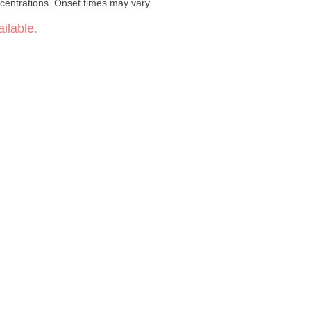
centrations. Onset times may vary.
ilable.