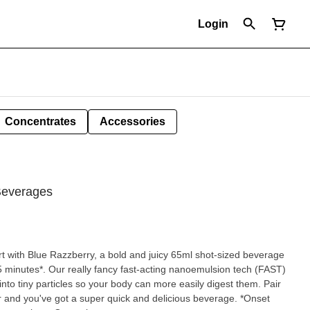
Login
Concentrates
Accessories
Beverages
 with Blue Razzberry, a bold and juicy 65ml shot-sized beverage
 15 minutes*. Our really fancy fast-acting nanoemulsion tech (FAST)
nto tiny particles so your body can more easily digest them. Pair
our and you've got a super quick and delicious beverage. *Onset