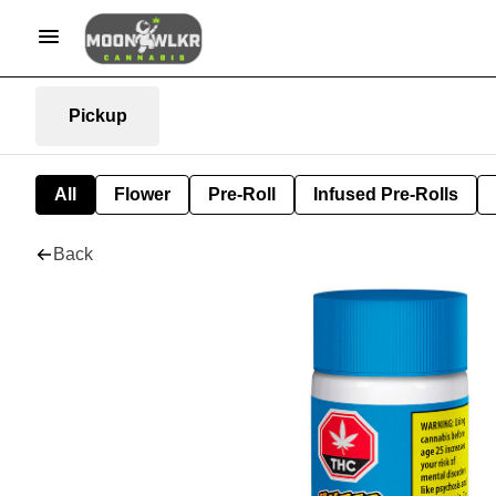
Pickup
All
Flower
Pre-Roll
Infused Pre-Rolls
Back