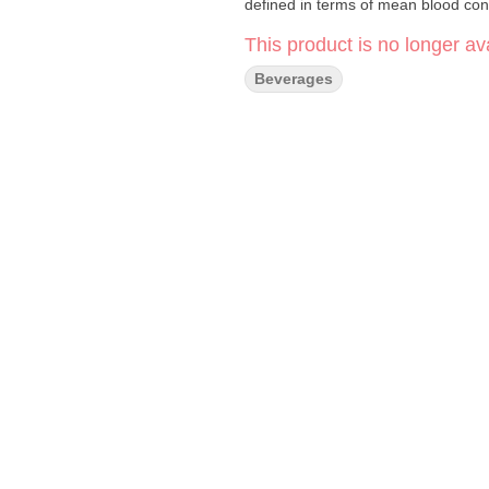
defined in terms of mean blood con
This product is no longer ava
Beverages