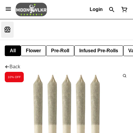
Login
All
Flower
Pre-Roll
Infused Pre-Rolls
V
Back
10% OFF