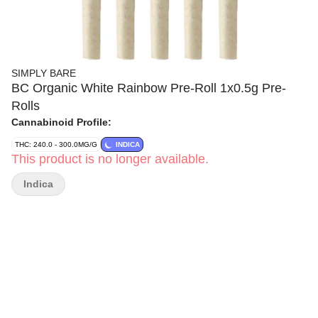
SIMPLY BARE
BC Organic White Rainbow Pre-Roll 1x0.5g Pre-
Rolls
Cannabinoid Profile:
THC: 240.0 - 300.0MG/G
INDICA
This product is no longer available.
Indica