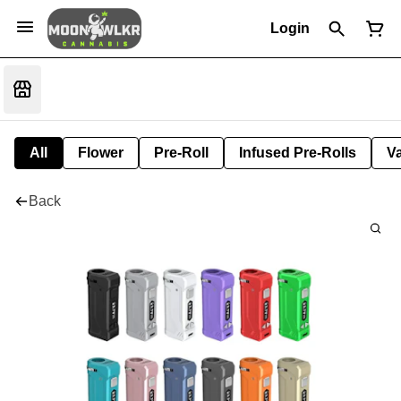
Login
All
Flower
Pre-Roll
Infused Pre-Rolls
V
Back