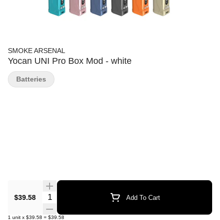
SMOKE ARSENAL
Yocan UNI Pro Box Mod - white
Batteries
Quantity Selector
$39.58
Add To Cart
1
unit
x
$39.58
=
$39.58