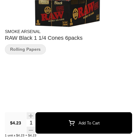
SMOKE ARSENAL
RAW Black 1 1/4 Cones 6packs
Rolling Papers
Quantity Selector
$4.23
Add To Cart
1
unit
x
$4.23
=
$4.23