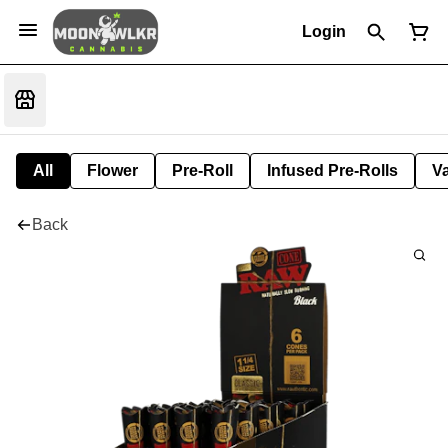
Login
All
Flower
Pre-Roll
Infused Pre-Rolls
V
Back