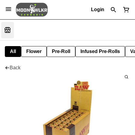
Login
All
Flower
Pre-Roll
Infused Pre-Rolls
V
Back