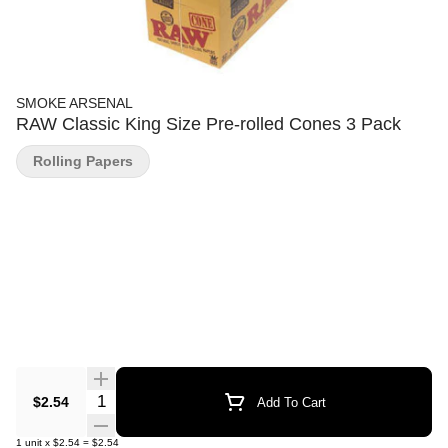
SMOKE ARSENAL
RAW Classic King Size Pre-rolled Cones 3 Pack
Rolling Papers
Quantity Selector
$2.54
Add To Cart
1
unit
x
$2.54
=
$2.54