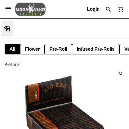
Login
All
Flower
Pre-Roll
Infused Pre-Rolls
V
Back