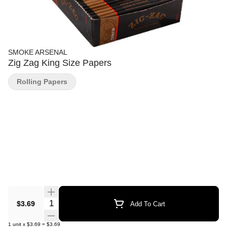
SMOKE ARSENAL
Zig Zag King Size Papers
Rolling Papers
Quantity Selector
$3.69
Add To Cart
1
unit
x
$3.69
=
$3.69