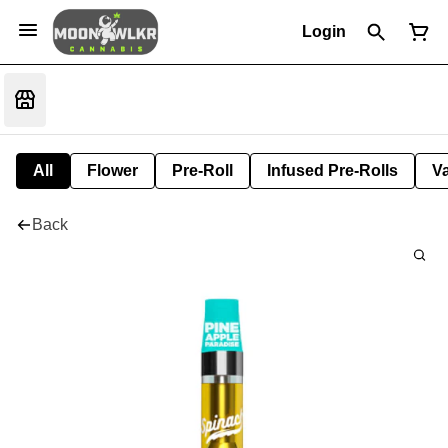
Login
All
Flower
Pre-Roll
Infused Pre-Rolls
V
Back