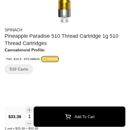
SPINACH
Pineapple Paradise 510 Thread Cartridge 1g 510
Thread Cartridges
Cannabinoid Profile:
THC: 810.0 - 870.0MG/G
SATIVA
510 Carts
Quantity Selector
$33.38
Add To Cart
1
unit
x
$33.38
=
$33.38