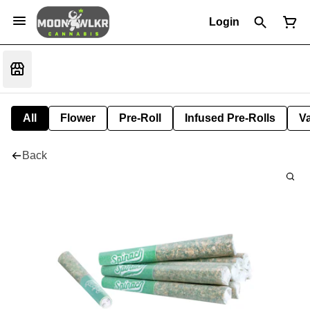
Login
All
Flower
Pre-Roll
Infused Pre-Rolls
V
Back