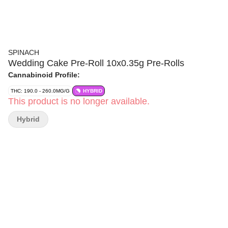
SPINACH
Wedding Cake Pre-Roll 10x0.35g Pre-Rolls
Cannabinoid Profile:
THC: 190.0 - 260.0MG/G
HYBRID
This product is no longer available.
Hybrid