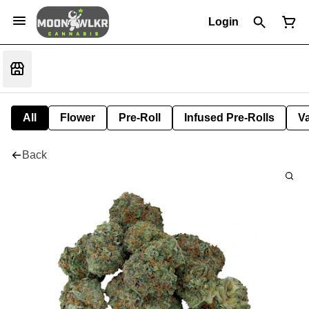
Login
All
Flower
Pre-Roll
Infused Pre-Rolls
V
Back