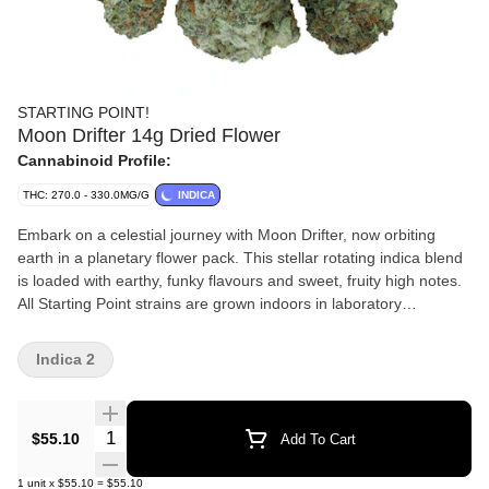
STARTING POINT!
Moon Drifter 14g Dried Flower
Cannabinoid Profile:
THC: 270.0 - 330.0MG/G
INDICA
Embark on a celestial journey with Moon Drifter, now orbiting
earth in a planetary flower pack. This stellar rotating indica blend
is loaded with earthy, funky flavours and sweet, fruity high notes.
All Starting Point strains are grown indoors in laboratory
conditions for a dialled-in crop of excellent flower, then hand-
trimmed, hang-dried and carefully packaged to give you low-cost,
Indica 2
high-value rocket fuel.
Quantity Selector
$55.10
Add To Cart
1
unit
x
$55.10
=
$55.10