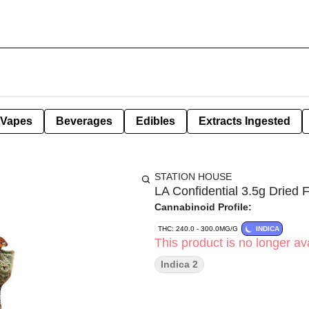
Vapes
Beverages
Edibles
Extracts Ingested
STATION HOUSE
LA Confidential 3.5g Dried 
Cannabinoid Profile:
THC: 240.0 - 300.0MG/G
INDICA
This product is no longer ava
Indica 2