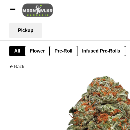
Pickup
All
Flower
Pre-Roll
Infused Pre-Rolls
Back