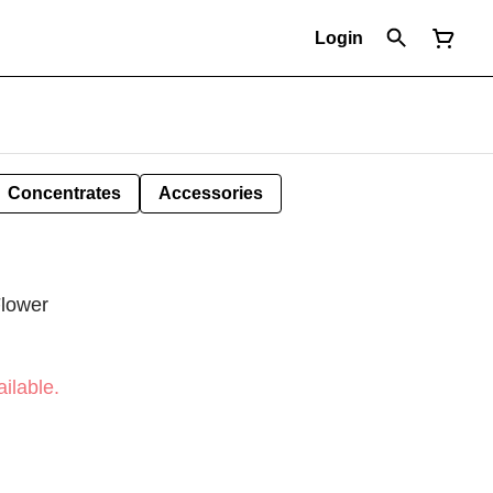
Login
Concentrates
Accessories
Flower
ilable.