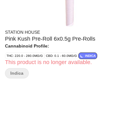
STATION HOUSE
Pink Kush Pre-Roll 6x0.5g Pre-Rolls
Cannabinoid Profile:
THC: 220.0 - 280.0MG/G
CBD: 0.1 - 60.0MG/G
INDICA
This product is no longer available.
Indica