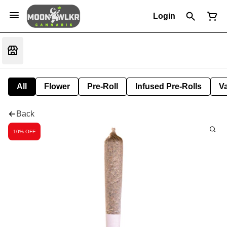
Login
All
Flower
Pre-Roll
Infused Pre-Rolls
V
Back
10% OFF