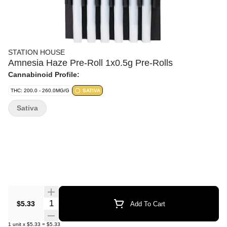
STATION HOUSE
Amnesia Haze Pre-Roll 1x0.5g Pre-Rolls
Cannabinoid Profile:
THC: 200.0 - 260.0MG/G
SATIVA
Sativa
Quantity Selector
$5.33
Add To Cart
1
unit
x
$5.33
=
$5.33