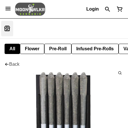
Login
All
Flower
Pre-Roll
Infused Pre-Rolls
V
Back