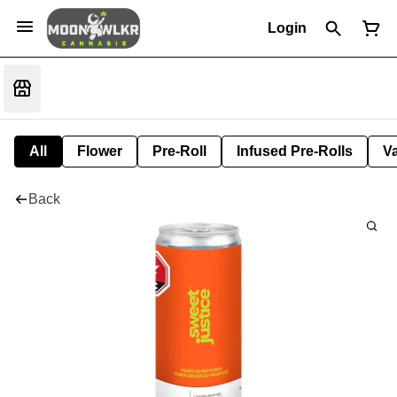
Login
All
Flower
Pre-Roll
Infused Pre-Rolls
V
Back