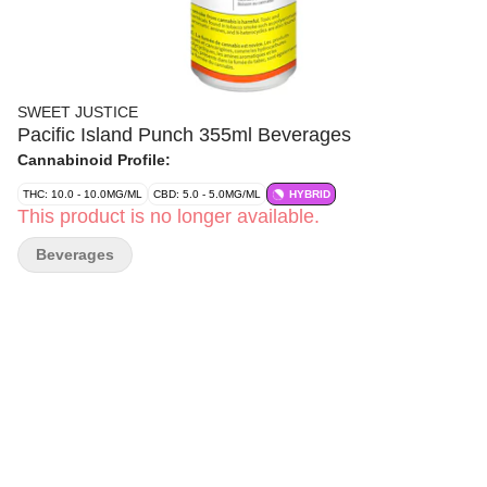
SWEET JUSTICE
Pacific Island Punch 355ml Beverages
Cannabinoid Profile:
THC: 10.0 - 10.0MG/ML
CBD: 5.0 - 5.0MG/ML
HYBRID
This product is no longer available.
Beverages