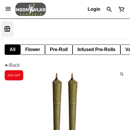
Login
All
Flower
Pre-Roll
Infused Pre-Rolls
V
Back
10% OFF