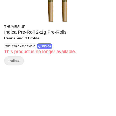
THUMBS UP
Indica Pre-Roll 2x1g Pre-Rolls
Cannabinoid Profile:
THC: 240.0 - 310.0MG/G
INDICA
This product is no longer available.
Indica