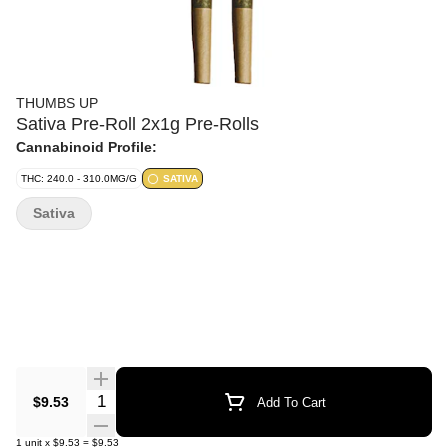
THUMBS UP
Sativa Pre-Roll 2x1g Pre-Rolls
Cannabinoid Profile:
THC: 240.0 - 310.0MG/G
SATIVA
Sativa
Quantity Selector
$9.53
Add To Cart
1
unit
x
$9.53
=
$9.53