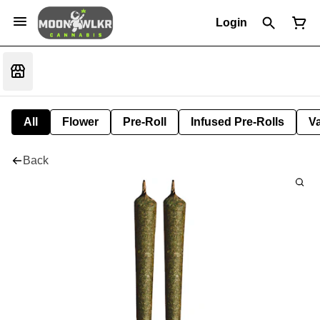
Login
All
Flower
Pre-Roll
Infused Pre-Rolls
V
Back