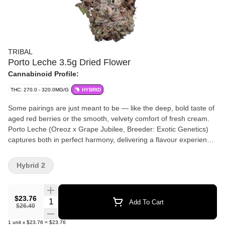
TRIBAL
Porto Leche 3.5g Dried Flower
Cannabinoid Profile:
THC: 270.0 - 320.0MG/G
HYBRID
Some pairings are just meant to be — like the deep, bold taste of
aged red berries or the smooth, velvety comfort of fresh cream.
Porto Leche (Oreoz x Grape Jubilee, Breeder: Exotic Genetics)
captures both in perfect harmony, delivering a flavour experience
that's rich, indulgent, and effortlessly smooth. The first hit bursts
with notes of ripe, jammy berries, coating your palate in deep,
Hybrid 2
complex sweetness. As you exhale, a wave of creamy
smoothness follows — like the soothing finish of a cold glass of
milk. Porto Leche, from Tribal. Bold yet balanced, with flavours
$23.76
Quantity Selector
Add To Cart
you’ll want to savour, again and again.
$26.40
1
unit
x
$23.76
=
$23.76