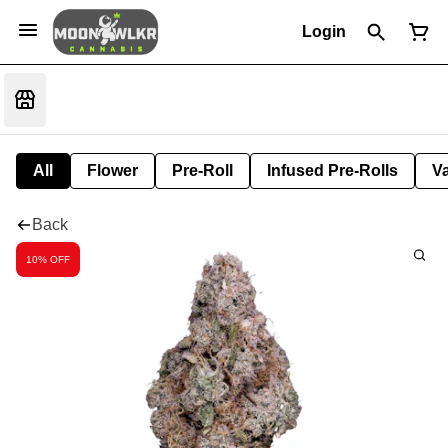
Login
All
Flower
Pre-Roll
Infused Pre-Rolls
V
Back
10% OFF