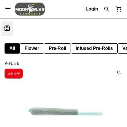
Login
All
Flower
Pre-Roll
Infused Pre-Rolls
V
Back
10% OFF