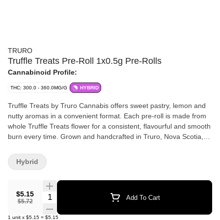
TRURO
Truffle Treats Pre-Roll 1x0.5g Pre-Rolls
Cannabinoid Profile:
THC: 300.0 - 360.0MG/G
HYBRID
Truffle Treats by Truro Cannabis offers sweet pastry, lemon and
nutty aromas in a convenient format. Each pre-roll is made from
whole Truffle Treats flower for a consistent, flavourful and smooth
burn every time. Grown and handcrafted in Truro, Nova Scotia,
this premium pre-roll brings dessert-inspired flavour and small-
batch craft quality together in one clean, ready-to-enjoy format.
Hybrid
$5.15
Quantity Selector
Add To Cart
$5.72
1
unit
x
$5.15
=
$5.15