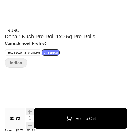
TRURO
Donair Kush Pre-Roll 1x0.5g Pre-Rolls
Cannabinoid Profile:
THC: 310.0 - 370.0MG/G
INDICA
Indica
Quantity Selector
$5.72
Add To Cart
1
unit
x
$5.72
=
$5.72