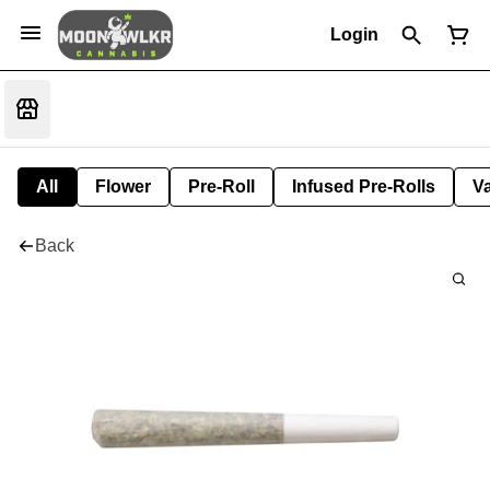
Login
All
Flower
Pre-Roll
Infused Pre-Rolls
V
Back