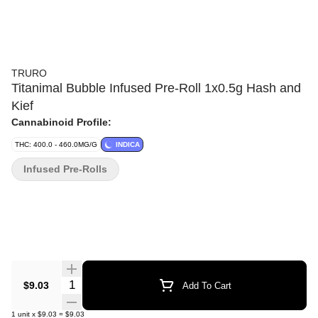
TRURO
Titanimal Bubble Infused Pre-Roll 1x0.5g Hash and
Kief
Cannabinoid Profile:
THC: 400.0 - 460.0MG/G
INDICA
Infused Pre-Rolls
Quantity Selector
$9.03
Add To Cart
1
unit
x
$9.03
=
$9.03