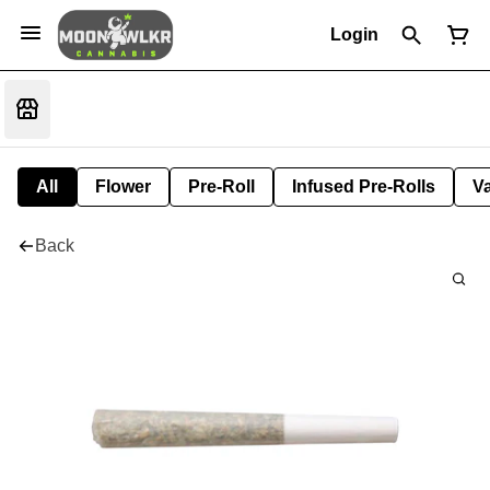
Login
All
Flower
Pre-Roll
Infused Pre-Rolls
V
Back