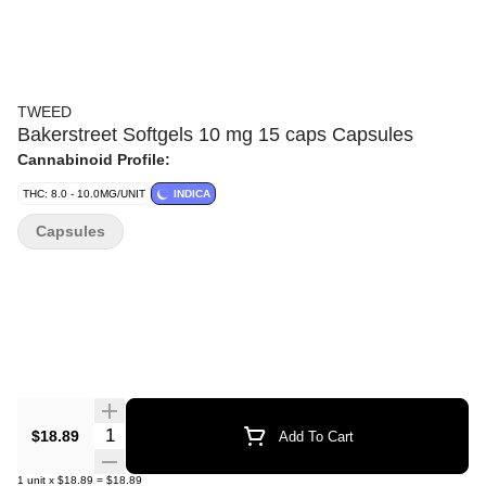
TWEED
Bakerstreet Softgels 10 mg 15 caps Capsules
Cannabinoid Profile:
THC: 8.0 - 10.0MG/UNIT
INDICA
Capsules
Quantity Selector
$18.89
Add To Cart
1
unit
x
$18.89
=
$18.89