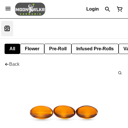
Login
All
Flower
Pre-Roll
Infused Pre-Rolls
V
Back