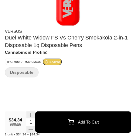
VERSUS
Duel White Widow FS Vs Cherry Smokakola 2-in-1
Disposable 1g Disposable Pens
Cannabinoid Profile:
THC: 900.0 - 930.0MG/G
SATIVA
Disposable
$34.34
Quantity Selector
Add To Cart
$38.15
1
unit
x
$34.34
=
$34.34