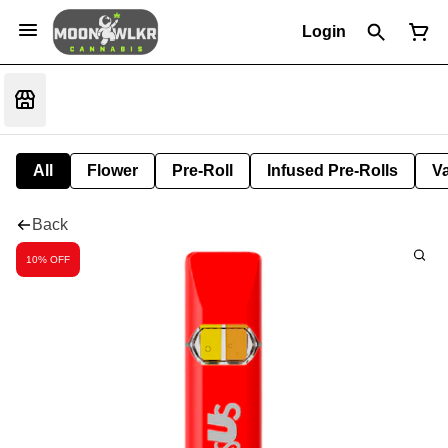
Login
All
Flower
Pre-Roll
Infused Pre-Rolls
V
Back
10% OFF