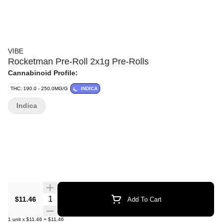
VIBE
Rocketman Pre-Roll 2x1g Pre-Rolls
Cannabinoid Profile:
THC: 190.0 - 250.0MG/G
INDICA
Indica
Quantity Selector
$11.46
Add To Cart
1
unit
x
$11.46
=
$11.46