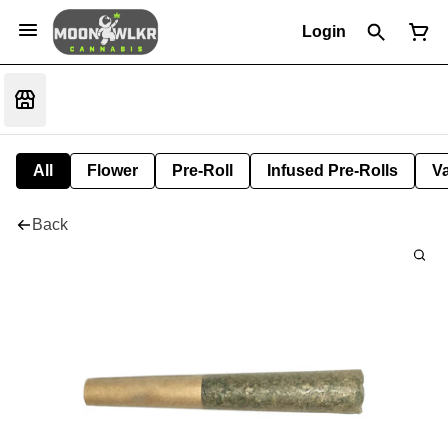
Login
All
Flower
Pre-Roll
Infused Pre-Rolls
V
Back