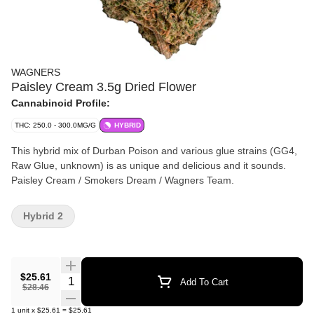
WAGNERS
Paisley Cream 3.5g Dried Flower
Cannabinoid Profile:
THC: 250.0 - 300.0MG/G
HYBRID
This hybrid mix of Durban Poison and various glue strains (GG4,
Raw Glue, unknown) is as unique and delicious and it sounds.
Paisley Cream / Smokers Dream / Wagners Team.
Hybrid 2
$25.61
Quantity Selector
Add To Cart
$28.46
1
unit
x
$25.61
=
$25.61