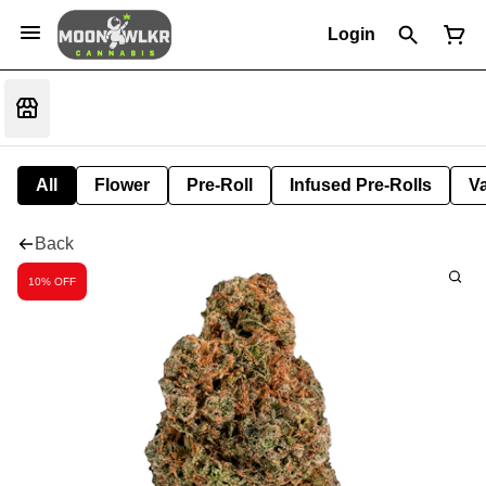
Login
All
Flower
Pre-Roll
Infused Pre-Rolls
V
Back
10% OFF