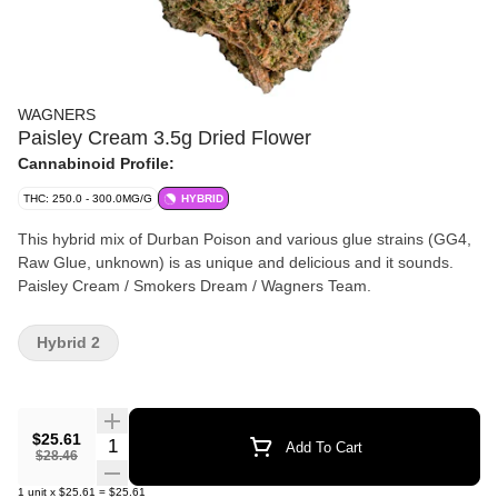
WAGNERS
Paisley Cream 3.5g Dried Flower
Cannabinoid Profile:
THC: 250.0 - 300.0MG/G
HYBRID
This hybrid mix of Durban Poison and various glue strains (GG4,
Raw Glue, unknown) is as unique and delicious and it sounds.
Paisley Cream / Smokers Dream / Wagners Team.
Hybrid 2
$25.61
Quantity Selector
Add To Cart
$28.46
1
unit
x
$25.61
=
$25.61