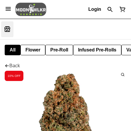
Login
All
Flower
Pre-Roll
Infused Pre-Rolls
V
Back
10% OFF