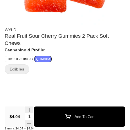
WYLD
Real Fruit Sour Cherry Gummies 2 Pack Soft
Chews
Cannabinoid Profile:
THC: 5.0 - 5.0MG/G
INDICA
Edibles
Quantity Selector
$4.04
Add To Cart
1
unit
x
$4.04
=
$4.04