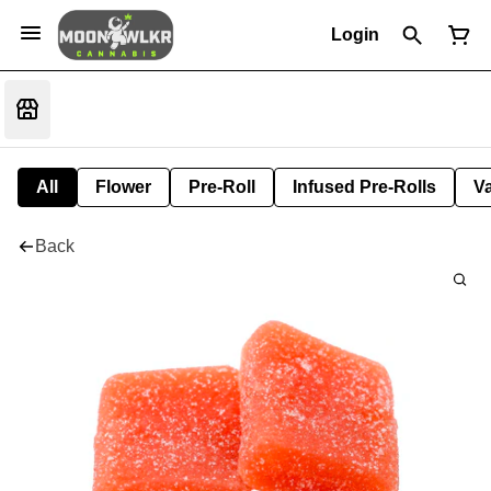
Login
All
Flower
Pre-Roll
Infused Pre-Rolls
V
Back