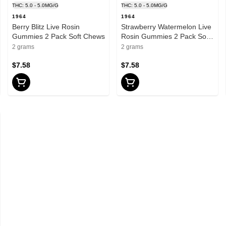
THC: 5.0 - 5.0MG/G
THC: 5.0 - 5.0MG/G
1964
1964
Berry Blitz Live Rosin
Strawberry Watermelon Live
Gummies 2 Pack Soft Chews
Rosin Gummies 2 Pack Soft
Chews
2 grams
2 grams
$7.58
$7.58