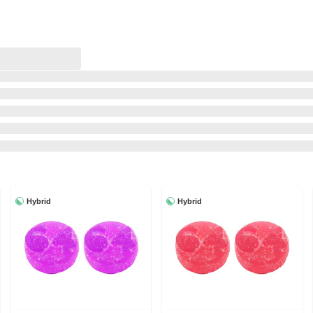
Hybrid
Hybrid