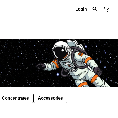
Login
Concentrates
Accessories