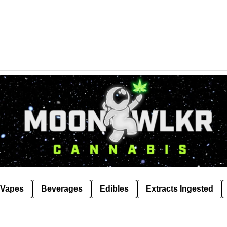
Vapes
Beverages
Edibles
Extracts Ingested