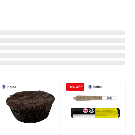
Indica
Indica
10% OFF