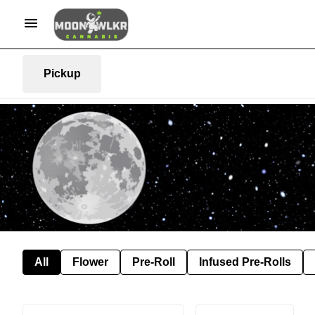
Pickup
All
Flower
Pre-Roll
Infused Pre-Rolls