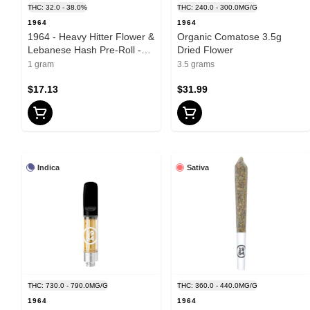
THC: 32.0 - 38.0%
THC: 240.0 - 300.0MG/G
1964
1964
1964 - Heavy Hitter Flower &
Organic Comatose 3.5g
Lebanese Hash Pre-Roll -
Dried Flower
Hybrid - 1g
1 gram
3.5 grams
$17.13
$31.99
Indica
Sativa
THC: 730.0 - 790.0MG/G
THC: 360.0 - 440.0MG/G
1964
1964