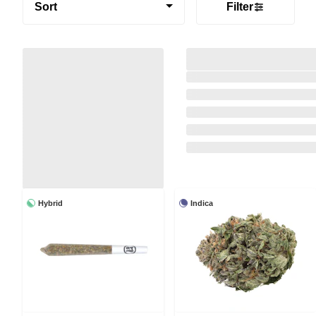
Sort
Filter
Hybrid
Indica