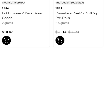
THC: 5.0 - 5.0MG/G
THC: 260.0 - 300.0MG/G
1964
1964
Pot Brownie 2 Pack Baked
Comatose Pre-Roll 5x0.5g
Goods
Pre-Rolls
2 grams
2.5 grams
$10.47
$23.14
$25.71