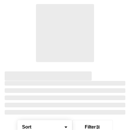
Sort
Filter