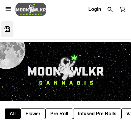
Login
All
Flower
Pre-Roll
Infused Pre-Rolls
V