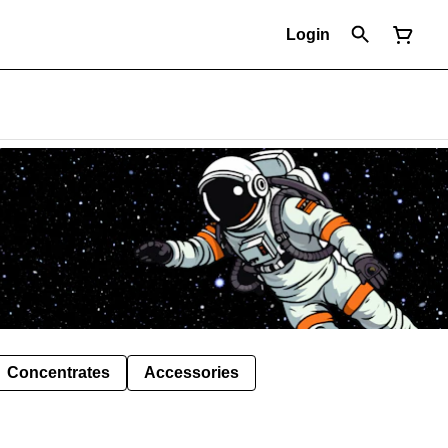
Login
Concentrates
Accessories