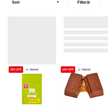
Sort
Filter
Hybrid
Hybrid
10% OFF
10% OFF