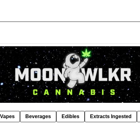
Vapes
Beverages
Edibles
Extracts Ingested