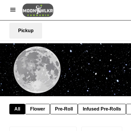
Pickup
All
Flower
Pre-Roll
Infused Pre-Rolls