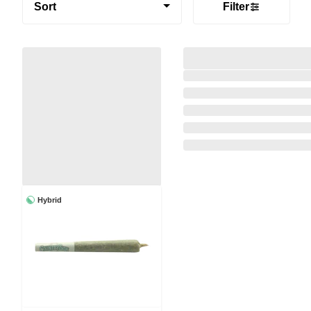
Sort
Filter
Hybrid