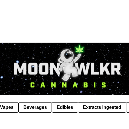
Vapes
Beverages
Edibles
Extracts Ingested