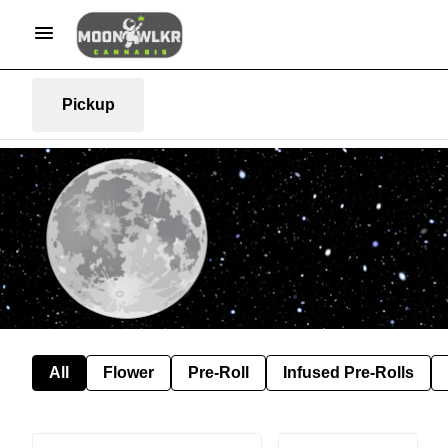
Pickup
All
Flower
Pre-Roll
Infused Pre-Rolls