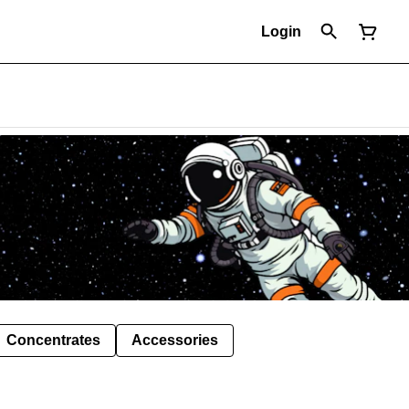
Login
Concentrates
Accessories